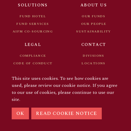
FUND DOCUMENTS
CAREER
SOLUTIONS
ABOUT US
FOR INVESTORS
FUND HOTEL
OUR FUNDS
FUND SERVICES
OUR PEOPLE
AIFM CO-SOURCING
SUSTAINABILITY
LEGAL
CONTACT
COMPLIANCE
DIVISIONS
CODE OF CONDUCT
LOCATIONS
FUND DOCUMENTS
CAREER
This site uses cookies. To see how cookies are
FOR INVESTORS
used, please review our cookie notice. If you agree
to our use of cookies, please continue to use our
site.
© COPYRIGHT 2026 AIFM GROUP
OK
READ COOKIE NOTICE
LINKEDIN