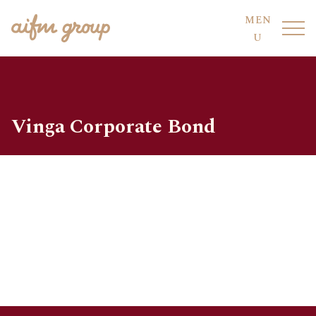
MEN
U
Vinga Corporate Bond
FUND HOTEL
OUR FUNDS
FUND SERVICES
OUR PEOPLE
AIFM CO-SOURCING
SUSTAINABILITY
COMPLIANCE
DIVISIONS
CODE OF CONDUCT
LOCATIONS