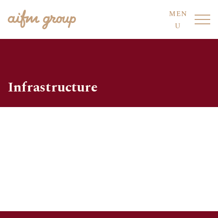
MEN
U
Infrastructure
FUND HOTEL
OUR FUNDS
FUND SERVICES
OUR PEOPLE
AIFM CO-SOURCING
SUSTAINABILITY
COMPLIANCE
DIVISIONS
CODE OF CONDUCT
LOCATIONS