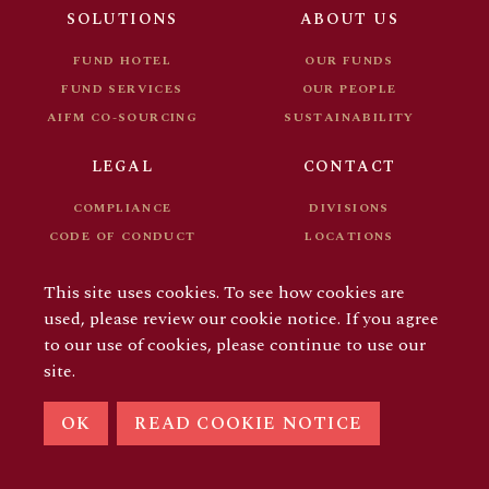
FUND DOCUMENTS
CAREER
SOLUTIONS
ABOUT US
FOR INVESTORS
FUND HOTEL
OUR FUNDS
FUND SERVICES
OUR PEOPLE
AIFM CO-SOURCING
SUSTAINABILITY
LEGAL
CONTACT
COMPLIANCE
DIVISIONS
CODE OF CONDUCT
LOCATIONS
FUND DOCUMENTS
CAREER
This site uses cookies. To see how cookies are
FOR INVESTORS
used, please review our cookie notice. If you agree
to our use of cookies, please continue to use our
site.
© COPYRIGHT 2026 AIFM GROUP
OK
READ COOKIE NOTICE
LINKEDIN