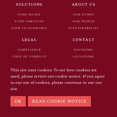
FUND DOCUMENTS
CAREER
SOLUTIONS
ABOUT US
FOR INVESTORS
FUND HOTEL
OUR FUNDS
FUND SERVICES
OUR PEOPLE
AIFM CO-SOURCING
SUSTAINABILITY
LEGAL
CONTACT
COMPLIANCE
DIVISIONS
CODE OF CONDUCT
LOCATIONS
FUND DOCUMENTS
CAREER
This site uses cookies. To see how cookies are
FOR INVESTORS
used, please review our cookie notice. If you agree
to our use of cookies, please continue to use our
site.
© COPYRIGHT 2026 AIFM GROUP
OK
READ COOKIE NOTICE
LINKEDIN