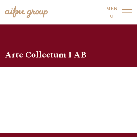
MEN
U
Arte Collectum I AB
FUND HOTEL
OUR FUNDS
FUND SERVICES
OUR PEOPLE
AIFM CO-SOURCING
SUSTAINABILITY
COMPLIANCE
DIVISIONS
CODE OF CONDUCT
LOCATIONS