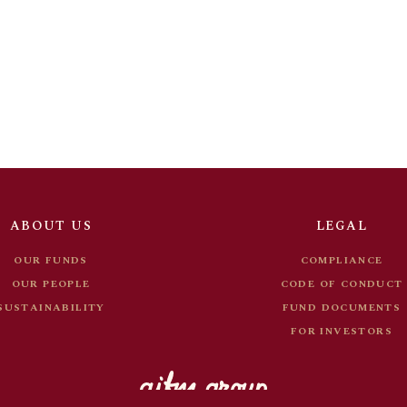
OUR FUNDS
COMPLIANCE
OUR PEOPLE
CODE OF CONDUC
SUSTAINABILITY
FUND DOCUMENT
FOR INVESTORS
ABOUT US
LEGAL
OUR FUNDS
COMPLIANCE
OUR PEOPLE
CODE OF CONDUCT
SUSTAINABILITY
FUND DOCUMENTS
FOR INVESTORS