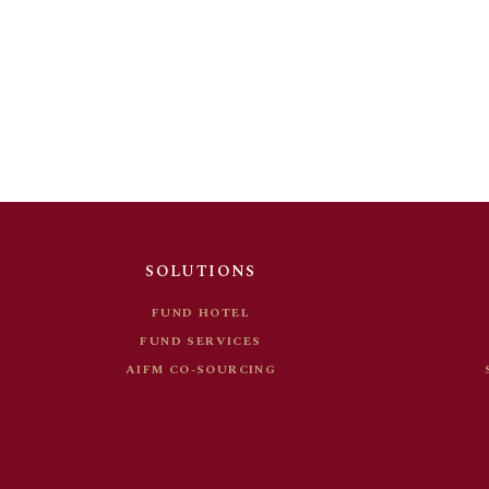
FUND HOTEL
FUND SERVICES
AIFM CO-SOURCING
SOLUTIONS
FUND HOTEL
FUND SERVICES
AIFM CO-SOURCING