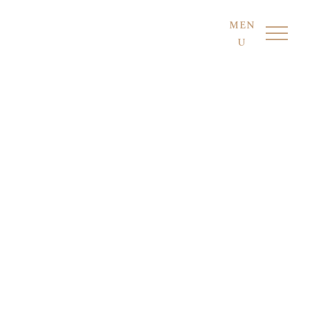
MEN
U