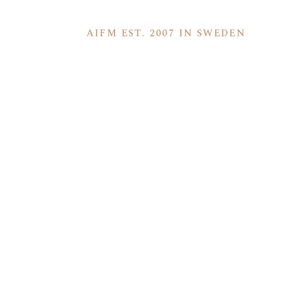
AIFM EST. 2007 IN SWEDEN