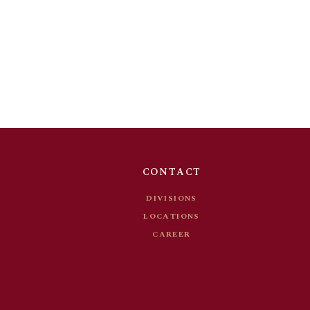
DIVISIONS
T
LOCATIONS
S
CAREER
CONTACT
DIVISIONS
LOCATIONS
CAREER